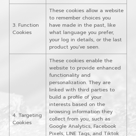
These cookies allow a website
to remember choices you
3. Function
have made in the past, like
Cookies
what language you prefer,
your log in details, or the last
product you've seen.
These cookies enable the
website to provide enhanced
functionality and
personalization. They are
linked with third parties to
build a profile of your
interests based on the
browsing information they
4. Targeting
collect from you, such as
Cookies
Google Analytics, Facebook
Pixels, LINE Tags, and Tiktok