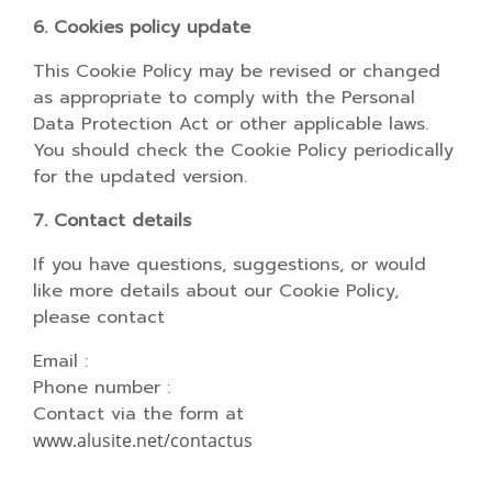
6. Cookies policy update
This Cookie Policy may be revised or changed
as appropriate to comply with the Personal
Data Protection Act or other applicable laws.
You should check the Cookie Policy periodically
for the updated version.
7. Contact details
If you have questions, suggestions, or would
like more details about our Cookie Policy,
please contact
Email :
Phone number :
Contact via the form at
www.alusite.net/contactus