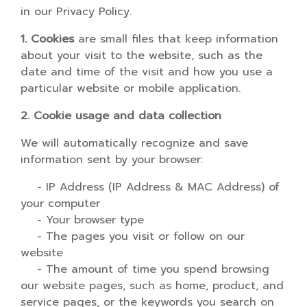
in our Privacy Policy.
1. Cookies
are small files that keep information
about your visit to the website, such as the
date and time of the visit and how you use a
particular website or mobile application.
2. Cookie usage and data collection
We will automatically recognize and save
information sent by your browser:
- IP Address (IP Address & MAC Address) of
your computer
- Your browser type
- The pages you visit or follow on our
website
- The amount of time you spend browsing
our website pages, such as home, product, and
service pages, or the keywords you search on