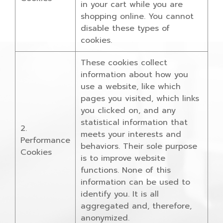
in your cart while you are
shopping online. You cannot
disable these types of
cookies.
These cookies collect
information about how you
use a website, like which
pages you visited, which links
you clicked on, and any
statistical information that
2.
meets your interests and
Performance
behaviors. Their sole purpose
Cookies
is to improve website
functions. None of this
information can be used to
identify you. It is all
aggregated and, therefore,
anonymized.