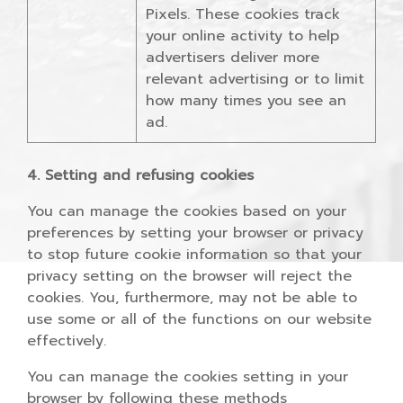
Pixels. These cookies track
your online activity to help
advertisers deliver more
relevant advertising or to limit
how many times you see an
ad.
4. Setting and refusing cookies
You can manage the cookies based on your
preferences by setting your browser or privacy
to stop future cookie information so that your
privacy setting on the browser will reject the
cookies. You, furthermore, may not be able to
use some or all of the functions on our website
effectively.
You can manage the cookies setting in your
browser by following these methods