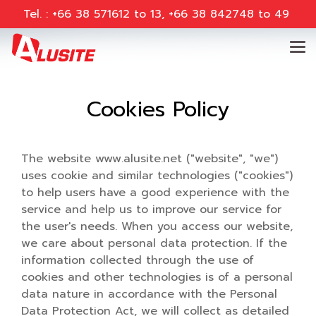
Tel. : +66 38 571612 to 13, +66 38 842748 to 49
Cookies Policy
The website www.alusite.net ("website", "we")
uses cookie and similar technologies ("cookies")
to help users have a good experience with the
service and help us to improve our service for
the user's needs. When you access our website,
we care about personal data protection. If the
information collected through the use of
cookies and other technologies is of a personal
data nature in accordance with the Personal
Data Protection Act, we will collect as detailed