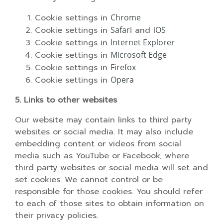
Cookie settings in
Chrome
Cookie settings in
Safari
and
iOS
Cookie settings in
Internet Explorer
Cookie settings in
Microsoft Edge
Cookie settings in
Firefox
Cookie settings in
Opera
5. Links to other websites
Our website may contain links to third party
websites or social media. It may also include
embedding content or videos from social
media such as YouTube or Facebook, where
third party websites or social media will set and
set cookies. We cannot control or be
responsible for those cookies. You should refer
to each of those sites to obtain information on
their privacy policies.