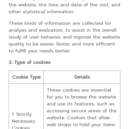
the website, the time and date of the visit, and
other statistical information.
These kinds of information are collected for
analysis and evaluation, to assist in the overall
study of user behavior, and improve the website
quality to be easier, faster, and more efficient
to fulfill your needs better.
3. Type of cookies
Cookie Type
Details
These cookies are essential
for you to browse the website
and use its features, such as
accessing secure areas of the
1. Strictly
website. Cookies that allow
Necessary
web shops to hold your items
Cookies