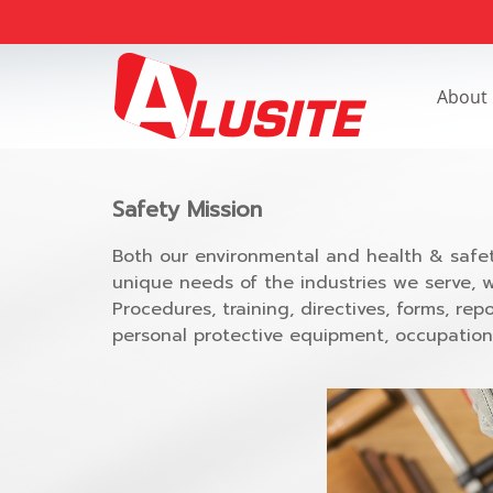
About
Safety Mission
Both our environmental and health & safet
unique needs of the industries we serve, 
Procedures, training, directives, forms, 
personal protective equipment, occupationa