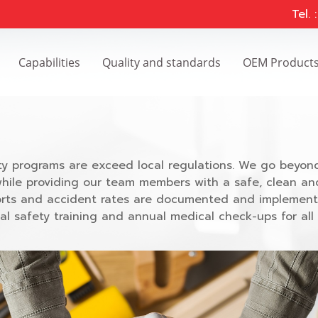
Tel.
Capabilities
Quality and standards
OEM Product
y programs are exceed local regulations. We go beyond
while providing our team members with a safe, clean an
reports and accident rates are documented and implemen
l safety training and annual medical check-ups for all