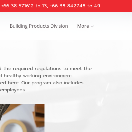
 : +66 38 571612 to 13, +66 38 842748 to 49
s
Building Products Division
More
 the required regulations to meet the
d healthy working environment.
ted here. Our program also includes
 employees.