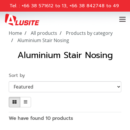
Tel. : +66 38 571612 to 13, +66 38 842748 to 49
Home
All products
Products by category
Aluminium Stair Nosing
Aluminium Stair Nosing
Sort by
We have found 10 products