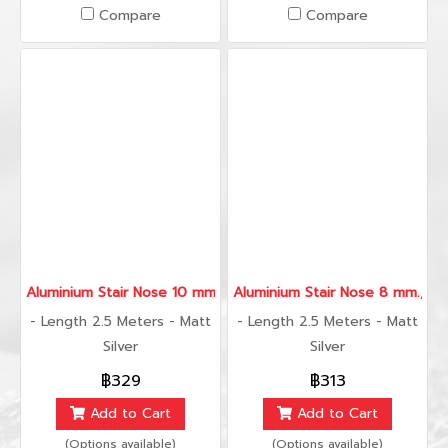
Compare
Compare
Aluminium Stair Nose 10 mm., 2.5 Meters
Aluminium Stair Nose 8 mm., 2.
- Length 2.5 Meters - Matt
- Length 2.5 Meters - Matt
Silver
Silver
฿329
฿313
Add to Cart
Add to Cart
(Options available)
(Options available)