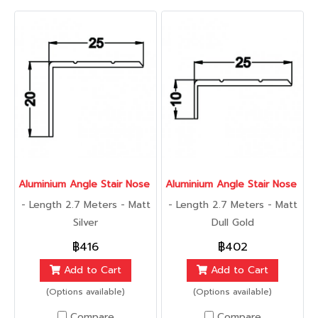
Aluminium Angle Stair Nose 25 mm., 2.7 เมตร
Aluminium Angle Stair Nose 25 
- Length 2.7 Meters - Matt
- Length 2.7 Meters - Matt
Silver
Dull Gold
฿416
฿402
Add to Cart
Add to Cart
(Options available)
(Options available)
Compare
Compare