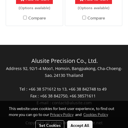
(Options available)
(Options available)
Compare
Compare
Alusite Precision Co., Ltd.
Address 92, 92/1-4 Moo1, Homsin, Bangpakong, Cha-Choeng-
Sao, 24130 Thailand
Tel : +66 38 571612 to 13, +66 38 842748 to 49
Fax : +66 38 842750, +66 38571611
E-mail :
contact@alusite.com
This website uses cookies for best user experience, to find out
more you can go to our
Privacy Policy
and
Cookies Policy
Copyright all rights reserved. alusite.net
Set Cookies
Accept All