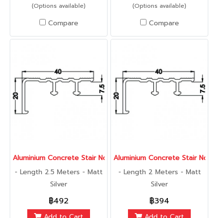
(Options available)
(Options available)
Compare
Compare
Aluminium Concrete Stair Nose 40 mm., 2.5 Meters
Aluminium Concrete Stair Nose
- Length 2.5 Meters - Matt
- Length 2 Meters - Matt
Silver
Silver
฿492
฿394
Add to Cart
Add to Cart