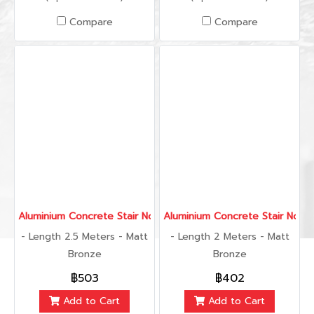
Compare
Compare
Aluminium Concrete Stair Nose 40 mm., 2.5 Meters
Aluminium Concrete Stair Nose
- Length 2.5 Meters - Matt
- Length 2 Meters - Matt
Bronze
Bronze
฿503
฿402
Add to Cart
Add to Cart