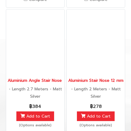
Aluminium Angle Stair Nose 25 mm., 2.7 เมตร
Aluminium Stair Nose 12 mm., 2
- Length 2.7 Meters - Matt
- Length 2 Meters - Matt
Silver
Silver
฿384
฿278
Add to Cart
Add to Cart
(Options available)
(Options available)