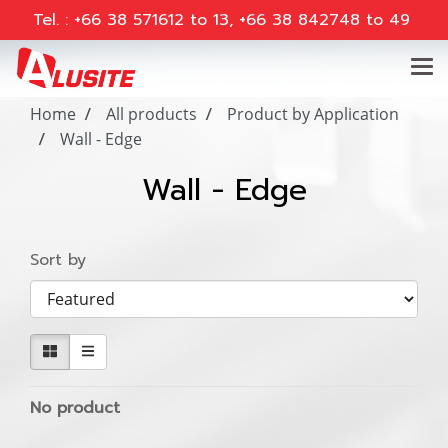
Tel. : +66 38 571612 to 13, +66 38 842748 to 49
Home
All products
Product by Application
Wall - Edge
Wall - Edge
Sort by
No product