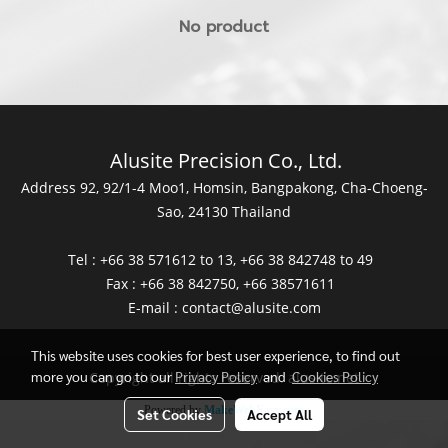
No product
Alusite Precision Co., Ltd.
Address 92, 92/1-4 Moo1, Homsin, Bangpakong, Cha-Choeng-
Sao, 24130 Thailand
Tel : +66 38 571612 to 13, +66 38 842748 to 49
Fax : +66 38 842750, +66 38571611
E-mail :
contact@alusite.com
This website uses cookies for best user experience, to find out
more you can go to our
Privacy Policy
and
Cookies Policy
Copyright all rights reserved. alusite.net
Powered by
MakeWebEasy.com
Set Cookies
Accept All