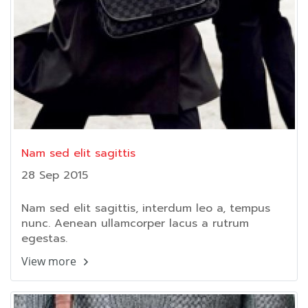
Nam sed elit sagittis
28 Sep 2015
Nam sed elit sagittis, interdum leo a, tempus
nunc. Aenean ullamcorper lacus a rutrum
egestas.
View more