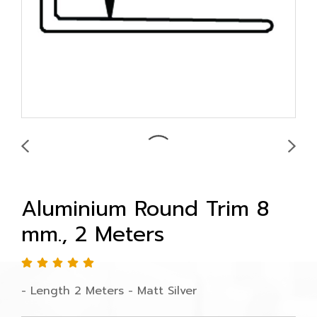
Aluminium Round Trim 8
mm., 2 Meters
- Length 2 Meters - Matt Silver