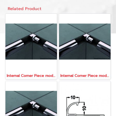
Related Product
Internal Corner Piece model ATR080-CNI
Internal Corner Piece model ATR080-CNI