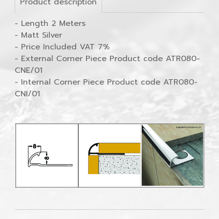
Product description
- Length 2 Meters
- Matt Silver
- Price Included VAT 7%
- External Corner Piece Product code ATR080-
CNE/01
- Internal Corner Piece Product code ATR080-
CNI/01