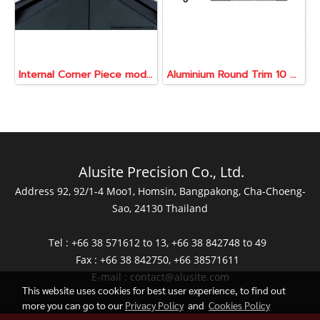
Internal Corner Piece model ATR080-CNI
Aluminium Round Trim 10 mm., 2 Meters
Alusite Precision Co., Ltd.
Address 92, 92/1-4 Moo1, Homsin, Bangpakong, Cha-Choeng-
Sao, 24130 Thailand
Tel : +66 38 571612 to 13, +66 38 842748 to 49
Fax : +66 38 842750, +66 38571611
E-mail :
contact@alusite.com
This website uses cookies for best user experience, to find out
more you can go to our
Privacy Policy
and
Cookies Policy