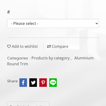
สี
Add to wishlist
Compare
Categories :
Products by category
,
Aluminium
Round Trim
Share