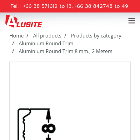
Tel. : +66 38 571612 to 13, +66 38 842748 to 49
Home
All products
Products by category
Aluminium Round Trim
Aluminium Round Trim 8 mm., 2 Meters